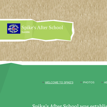
Spike's After School
Subtitle
WELCOME TO SPIKE'S
PHOTOS
A
Spike’s After School was establ