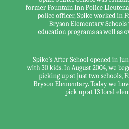
former Fountain Inn Police Lieutena
police officer, Spike worked in
Bryson Elementary Schools 
education programs as well as ov
Spike’s After School opened in J
with 30 kids. In August 2004, we be
picking up at just two schools,
Bryson Elementary. Today we hov
pick up at 13 local el